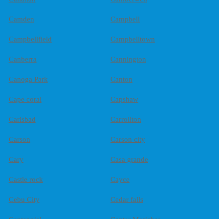
Camden
Campbell
Campbellfield
Campbelltown
Canberra
Cannington
Canoga Park
Canton
Cape coral
Capshaw
Carlsbad
Carrollton
Carson
Carson city
Cary
Casa grande
Castle rock
Cayce
Cebu City
Cedar falls