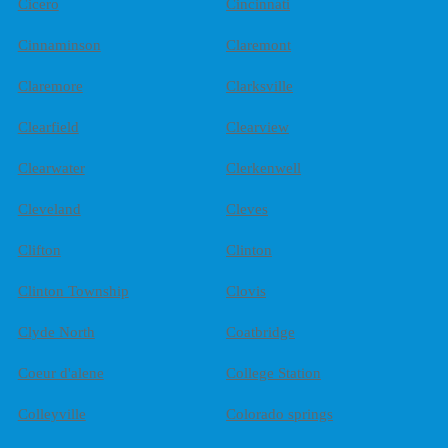
Cicero
Cincinnati
Cinnaminson
Claremont
Claremore
Clarksville
Clearfield
Clearview
Clearwater
Clerkenwell
Cleveland
Cleves
Clifton
Clinton
Clinton Township
Clovis
Clyde North
Coatbridge
Coeur d'alene
College Station
Colleyville
Colorado springs