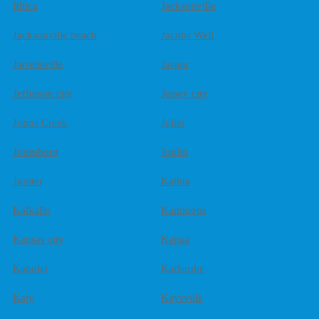
Ithica
Jacksonville
Jacksonville beach
Jacobs Well
Jarrettsville
Jasper
Jefferson city
Jersey city
Johns Creek
Joliet
Jonesboro
Joplin
Jupiter
Kailua
Kalkallo
Kamloops
Kansas city
Kapaa
Kapolei
Karlsruhe
Katy
Kaysville