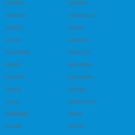
Columbia
Columbus
Commerce
Commerce city
Compton
Concord
Conyers
Cookeville
Coon Rapids
Cooper City
Coppell
Coral gables
Coral hills
Coral springs
Cornelia
Cornelius
Corona
Corpus Christi
CORRIMAL
Cortaro
Corvallis
Cos Cob