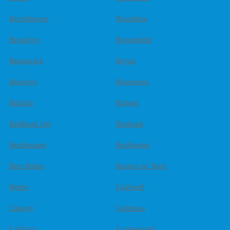
Brookhaven
Brookline
Brooklyn
Broomfield
Brunswick
Bryan
Buckeye
Budgewoi
Buffalo
Buford
Bullhead city
Burbank
Burlingame
Burlington
Burr Ridge
Burton on Trent
Butler
Caldwell
Calgary
Calimesa
Callahan
Camberwell