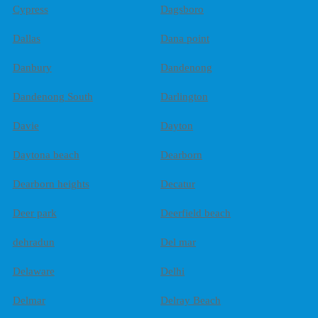
Cypress
Dagsboro
Dallas
Dana point
Danbury
Dandenong
Dandenong South
Darlington
Davie
Dayton
Daytona beach
Dearborn
Dearborn heights
Decatur
Deer park
Deerfield beach
dehradun
Del mar
Delaware
Delhi
Delmar
Delray Beach