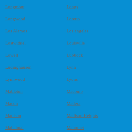
Longmont
Longs
Longwood
Loretto
Los Alamos
Los angeles
Lostwithiel
Louisville
Lowell
Lubbock
Lüdinghausen
Lynn
Lynnwood
Lyons
Mableton
Macomb
Macon
Madera
Madison
Madison Heights
Mahahual
Mahomet