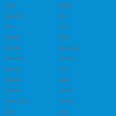
Acton
Addison
Agoura hills
Aiea
Aiken
Akron
Alameda
Albany
Albert lea
Albuquerque
Alexandria
Alhambra
Aliso viejo
Allen
Allentown
Allston
Alpharetta
Amarillo
American Fork
Americus
Ames
Ames,