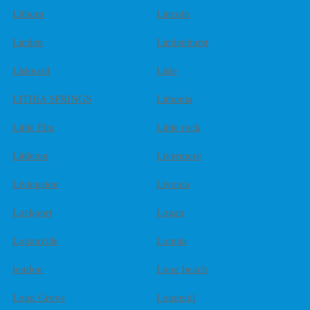
Lilburn
Lincoln
Linden
Lindenhurst
Liskeard
Lisle
LITHIA SPRINGS
Lithonia
Little Elm
Little rock
Littleton
Livermore
Livingston
Livonia
Lockport
Logan
Loganville
Lomita
london
Long beach
Long Grove
Longeuil