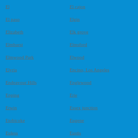
El
El cajon
El paso
Elgin
Elizabeth
Elk grove
Elmhurst
Elmsford
Elmwood Park
Elwood
Elyria
Encino, Los Angeles
Endeavour Hills
Englewood
Epping
Erie
Erwin
Essex junction
Etobicoke
Eugene
Euless
Eustis