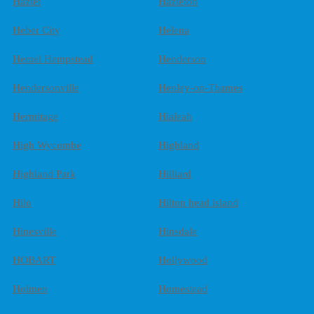
Hazlet
Hazleton
Heber City
Helena
Hemel Hempstead
Henderson
Hendersonville
Henley-on-Thames
Hermitage
Hialeah
High Wycombe
Highland
Highland Park
Hilliard
Hilo
Hilton head island
Hinesville
Hinsdale
HOBART
Hollywood
Holmen
Homestead