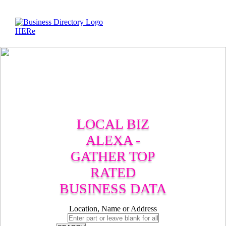
LOCAL BIZ
ALEXA -
GATHER TOP
RATED
BUSINESS DATA
Location, Name or Address