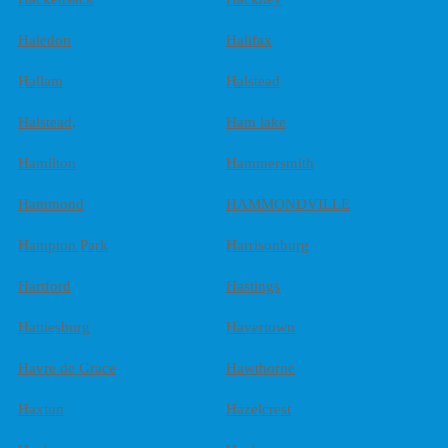
Haledon
Halifax
Hallam
Halstead
Halstead,
Ham lake
Hamilton
Hammersmith
Hammond
HAMMONDVILLE
Hampton Park
Harrisonburg
Hartford
Hastings
Hattiesburg
Havertown
Havre de Grace
Hawthorne
Haxtun
Hazelcrest