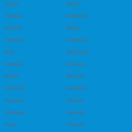
Kearns
Kearny
Kelowna
Kenilworth
Kenmore
Kenner
Kennesaw
Kennewick
Kent
Kernersville
Kettering
Key west
Killeen
King Hill
Kings Park
Kingsland
Kingsport
Kingston
Kissimmee
Knoxville
Kochi
L'Orignal