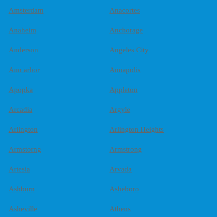
Amsterdam
Anacortes
Anaheim
Anchorage
Anderson
Angeles City
Ann arbor
Annapolis
Apopka
Appleton
Arcadia
Argyle
Arlington
Arlington Heights
Armstorng
Armstrong
Artesia
Arvada
Ashburn
Asheboro
Asheville
Athens