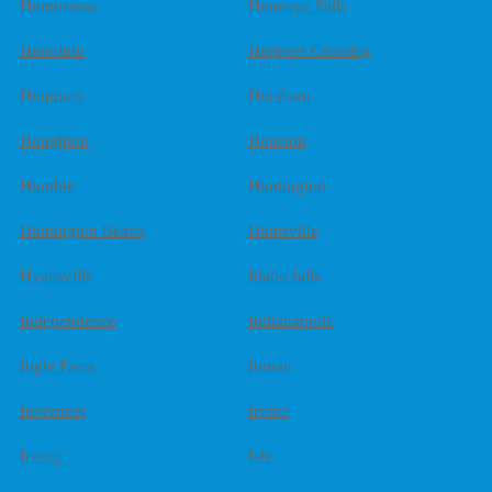
Homosassa
Honeoye Falls
Honolulu
Hoppers Crossing
Hoquiam
Horsham
Houghton
Houston
Humble
Huntington
Huntington Beach
Huntsville
Hyattsville
Idaho falls
Independence
Indianapolis
Ingle Farm
Inman
Inverness
Irvine
Irving
Isle