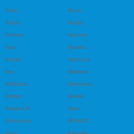
Boron
Boston
Bothell
Boulder
Bozeman
Bradenton
Braga
Brampton
Brandon
Brandywine
Brea
Bridgeport
Bridgeview
Bridgewatera
Brighton
Brisbane
Brisbane City
Bristol
Broken arrow
BROMLEY
Bronx
Bronxville