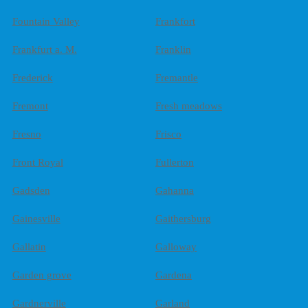
Fountain Valley
Frankfort
Frankfurt a. M.
Franklin
Frederick
Fremantle
Fremont
Fresh meadows
Fresno
Frisco
Front Royal
Fullerton
Gadsden
Gahanna
Gainesville
Gaithersburg
Gallatin
Galloway
Garden grove
Gardena
Gardnerville
Garland