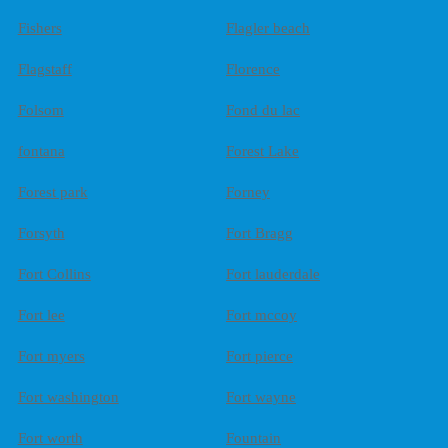
Fishers
Flagler beach
Flagstaff
Florence
Folsom
Fond du lac
fontana
Forest Lake
Forest park
Forney
Forsyth
Fort Bragg
Fort Collins
Fort lauderdale
Fort lee
Fort mccoy
Fort myers
Fort pierce
Fort washington
Fort wayne
Fort worth
Fountain