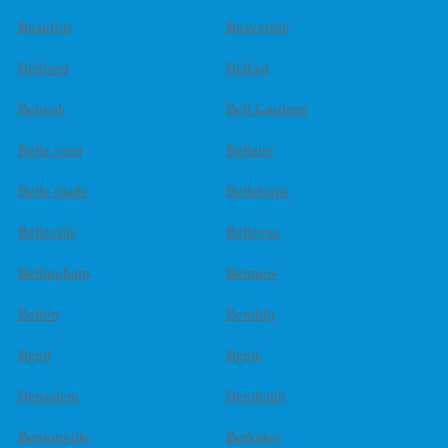
Beaufort
Beaverton
Bedford
Belfast
Belivah
Bell Gardens
Bella vista
Bellaire
Belle glade
Bellefonte
Belleville
Bellevue
Bellingham
Belmore
Belton
Bemidji
Bend
Bend,
Bensalem
Bentleigh
Bentonville
Berkeley