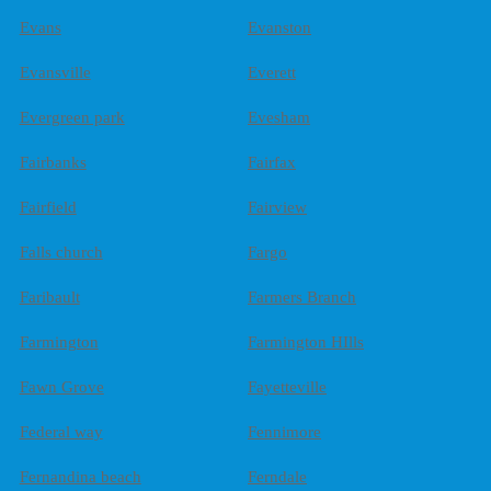
Evans
Evanston
Evansville
Everett
Evergreen park
Evesham
Fairbanks
Fairfax
Fairfield
Fairview
Falls church
Fargo
Faribault
Farmers Branch
Farmington
Farmington HIlls
Fawn Grove
Fayetteville
Federal way
Fennimore
Fernandina beach
Ferndale