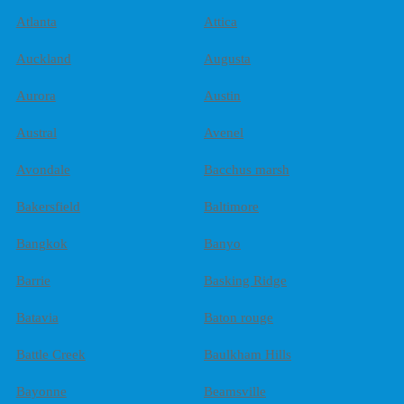
Atlanta
Attica
Auckland
Augusta
Aurora
Austin
Austral
Avenel
Avondale
Bacchus marsh
Bakersfield
Baltimore
Bangkok
Banyo
Barrie
Basking Ridge
Batavia
Baton rouge
Battle Creek
Baulkham Hills
Bayonne
Beamsville