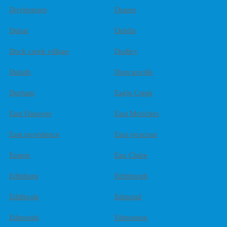
Doylestown
Draper
Dubai
Dublin
Duck creek village
Dudley
Duluth
Duncanville
Durham
Eagle Creek
East Hanover
East Moriches
East providence
East syracuse
Easton
Eau Claire
Edinburg
Edinburgh
Edithvale
Edmond
Edmonds
Edmonton