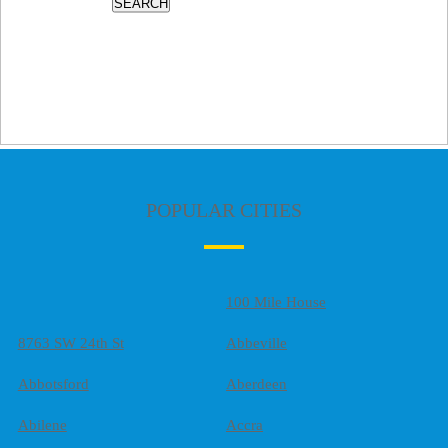
SEARCH
POPULAR CITIES
100 Mile House
8763 SW 24th St
Abbeville
Abbotsford
Aberdeen
Abilene
Accra