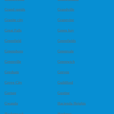
Grand rapids
Grandville
Granite city
Grapevine
Great Falls
Green bay
Greenfield
Greenfields
Greensboro
Greenvale
Greenville
Greenwich
Gresham
Greven
Grove City
Guildford
Gurnee
Gustine
Gwando
Hacienda Heights
Hackensack
Hackney