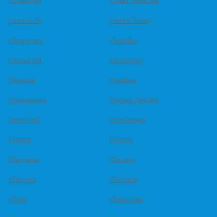
Centennial
Center Moriches
Centerville
Central Valley
Champaign
Chandler
Chapel hill
Charleston
Charlotte
Chatham
Chattanooga
Chelsea Heights
cherry hill
Chesapeake
Chester
Chewto
Cheyenne
Chicago
Chicagoi
Chicopee
Chino
Chula vista