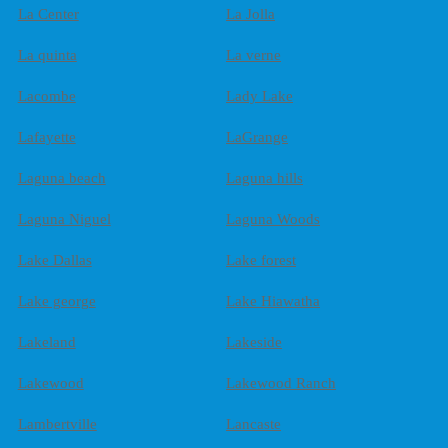
La Center
La Jolla
La quinta
La verne
Lacombe
Lady Lake
Lafayette
LaGrange
Laguna beach
Laguna hills
Laguna Niguel
Laguna Woods
Lake Dallas
Lake forest
Lake george
Lake Hiawatha
Lakeland
Lakeside
Lakewood
Lakewood Ranch
Lambertville
Lancaste