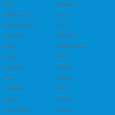
Delta
Dendenong
Denham Court
Denver
Denver Metro Area
Derby
Des moines
Des plaines
Detroit
Diamond springs
Dieppe
Dixon
Docklands
Doonan
Doral
Dothan
Douglasville
Dover
Doveton
Dowagiac
Downers Grove
Downey