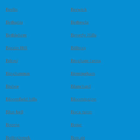
Berlin
Berwick
Bethania
Bethesda
Bethlehem
Beverly Hills
Biggin Hill
Billings
Biloxi
Bingham farms
Binghamton
Birmingham
Bisbee
Blanchard
Bloomfield hills
Bloomington
Blue bell
Boca raton
Boerne
Boise
Bolingbrook
Bon air