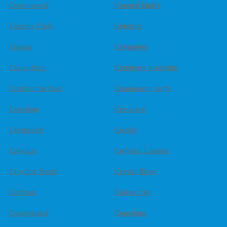
Cottonwood
Council bluffs
Country Club
Courtice
Covina
Covington
Craigieburn
Cranberry township
Cranbourne East
Cranbourne north
Cranston
Crestview
Crestwood
Crosby
Croydon
Croydon London
Croydon South
Crystal River
Cullman
Culver City
Cumberland
Cupertino