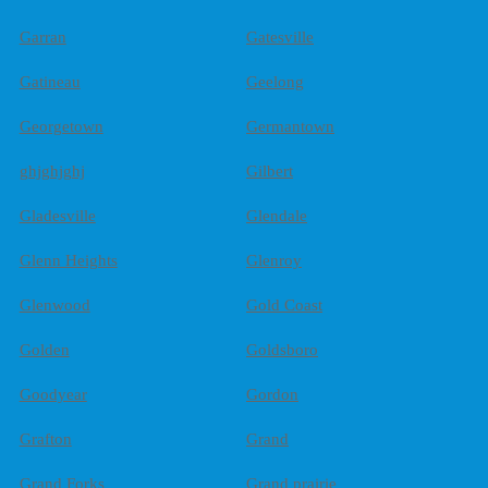
Garran
Gatesville
Gatineau
Geelong
Georgetown
Germantown
ghjghjghj
Gilbert
Gladesville
Glendale
Glenn Heights
Glenroy
Glenwood
Gold Coast
Golden
Goldsboro
Goodyear
Gordon
Grafton
Grand
Grand Forks
Grand prairie