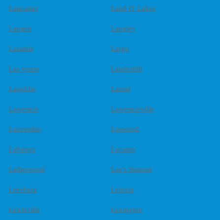
Lancaster
Land O' Lakes
Langen
Langley
Laramie
Largo
Las vegas
Lauderhill
Laughlin
Laurel
Lawrence
Lawrenceville
Leavesden
Leawood
Lebanon
Lecanto
Ledgewood
Lee's Summit
Leesburg
Leipzig
Lewisville
Lexington