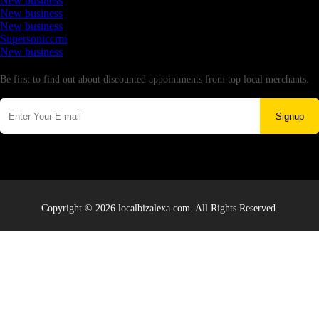
New business
New business
New business
Supersoniccrm
New business
Newsletter
Be first to find out about discounted appointments from top local merchants.
Signup
Copyright © 2026 localbizalexa.com. All Rights Reserved.