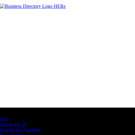
Latest Business Listings
testt
testing july 29
Testing new business