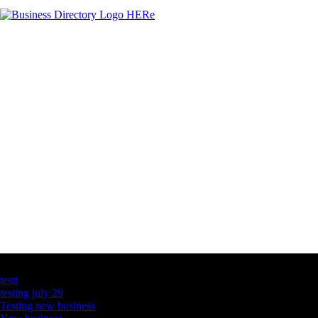
Latest Business Listings
testt
testing july 29
Testing new business