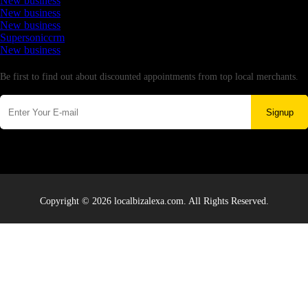
New business
New business
New business
Supersoniccrm
New business
Newsletter
Be first to find out about discounted appointments from top local merchants.
Signup
Copyright © 2026 localbizalexa.com. All Rights Reserved.