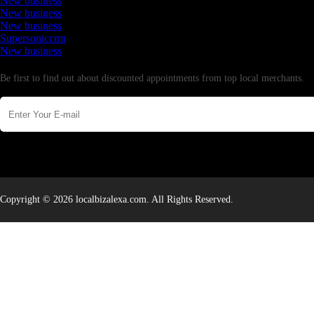
New business
New business
New business
Supersoniccrm
New business
Newsletter
Be first to find out about discounted appointments from top local merchants.
Copyright © 2026 localbizalexa.com. All Rights Reserved.