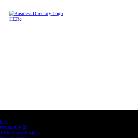
Latest Business Listings
testt
testing july 29
Testing new business