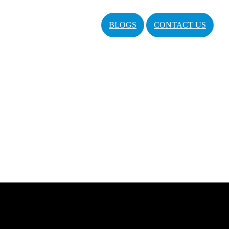
BLOGS
CONTACT US