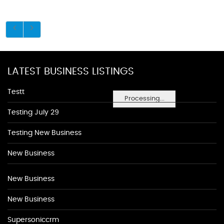
LATEST BUSINESS LISTINGS
Testt
Processing...
Testing July 29
Testing New Business
New Business
New Business
New Business
Supersoniccrm