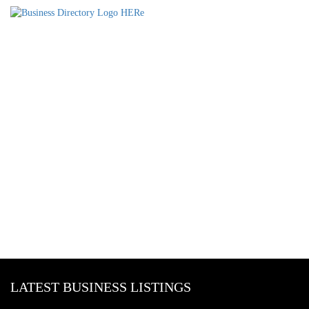
LATEST BUSINESS LISTINGS