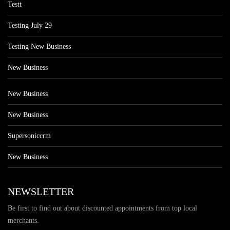
Testt
Testing July 29
Testing New Business
New Business
New Business
New Business
Supersoniccrm
New Business
NEWSLETTER
Be first to find out about discounted appointments from top local
merchants.