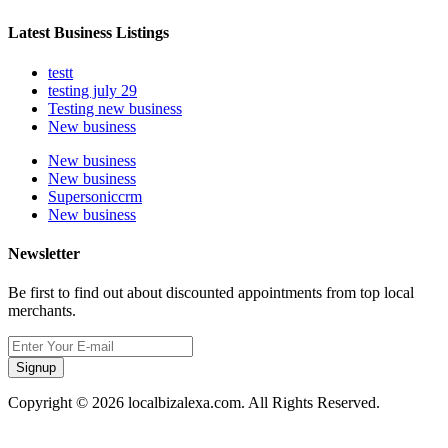
Latest Business Listings
testt
testing july 29
Testing new business
New business
New business
New business
Supersoniccrm
New business
Newsletter
Be first to find out about discounted appointments from top local
merchants.
Signup
Copyright © 2026 localbizalexa.com. All Rights Reserved.