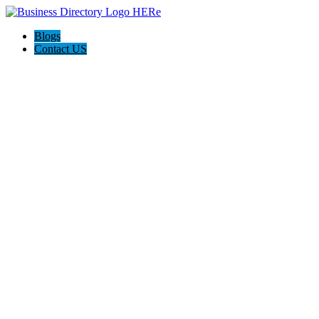
Blogs
Contact US