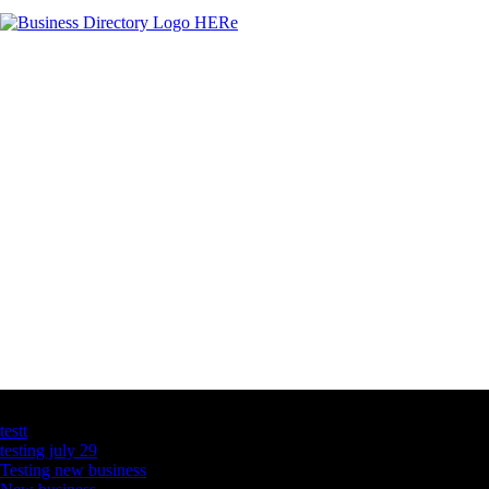
Latest Business Listings
testt
testing july 29
Testing new business