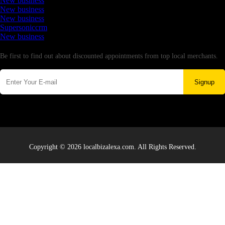
New business
New business
New business
Supersoniccrm
New business
Newsletter
Be first to find out about discounted appointments from top local merchants.
Signup
Copyright © 2026 localbizalexa.com. All Rights Reserved.