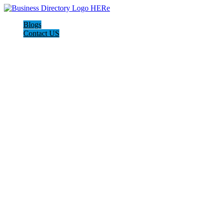
Blogs
Contact US