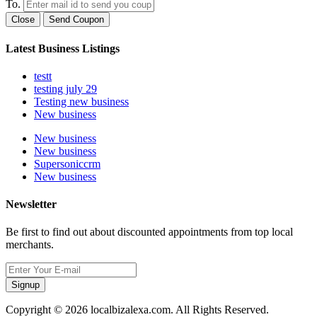
To.
Close
Send Coupon
Latest Business Listings
testt
testing july 29
Testing new business
New business
New business
New business
Supersoniccrm
New business
Newsletter
Be first to find out about discounted appointments from top local
merchants.
Signup
Copyright © 2026 localbizalexa.com. All Rights Reserved.