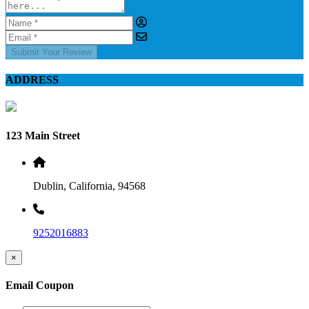
Submit Your Review
ADDRESS
123 Main Street
Dublin, California, 94568
9252016883
×
Email Coupon