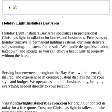
Holiday Light Installers Bay Area
Holiday Light Installers Bay Area specializes in professional
Christmas light installation for homes and businesses. From seasonal
holiday displays to permanent lighting systems, our team delivers
safe, stunning, and stress-free results. We handle design, installation,
takedown, and storage so you can enjoy a beautifully lit property
without the hassle.
Serving homeowners throughout the Bay Area, we’re licensed,
insured, and experienced in creating custom displays that fit your
style and budget. We operate as a mobile business only, bringing
everything needed directly to your location.
Visit
holidaylightinstallersbayarea.com
for pricing or contact us
today for a free quote. Trust our Christmas light installers to make