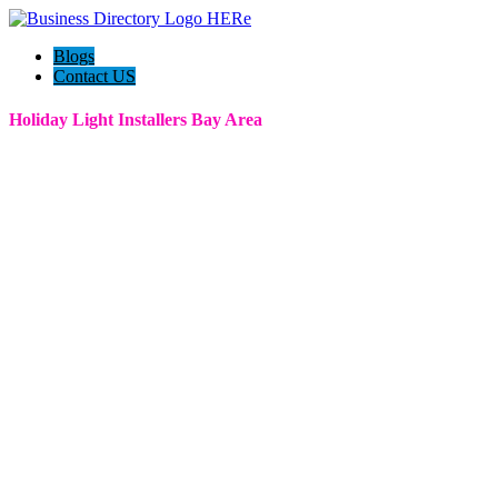
Blogs
Contact US
Holiday Light Installers Bay Area