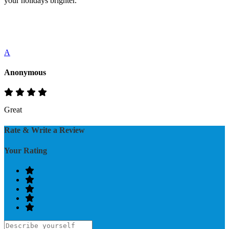
your holidays brighter.
A
Anonymous
Great
Rate & Write a Review
Your Rating