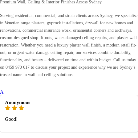
Premium Wall, Ceiling & Interior Finishes Across Sydney
Serving residential, commercial, and strata clients across Sydney, we specialise
in Venetian range plasters, gyprock installations, drywall for new homes and
renovations, commercial insurance work, ornamental corners and archways,
custom-designed shop fit-outs, water-damaged ceiling repairs, and plaster wall
restoration. Whether you need a luxury plaster wall finish, a modern retail fit-
out, or urgent water damage ceiling repair, our services combine durability,
functionality, and beauty – delivered on time and within budget. Call us today
on 0459 970 617 to discuss your project and experience why we are Sydney’s
trusted name in wall and ceiling solutions.
A
Anonymous
Good!