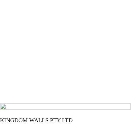
KINGDOM WALLS PTY LTD