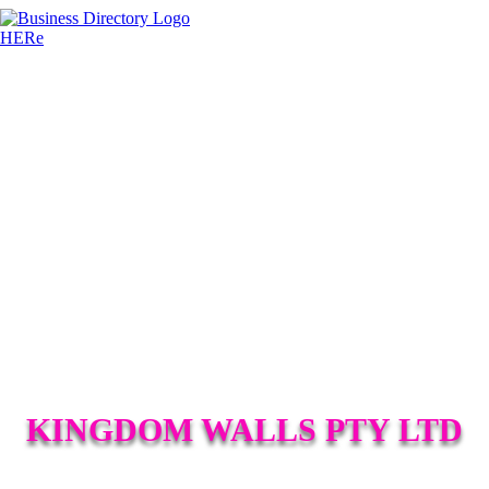
KINGDOM WALLS PTY LTD