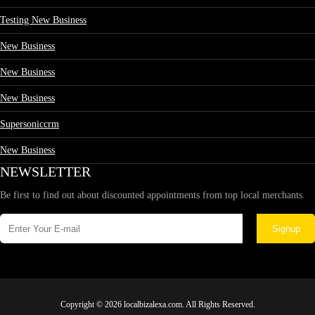
Testing New Business
New Business
New Business
New Business
Supersoniccrm
New Business
NEWSLETTER
Be first to find out about discounted appointments from top local merchants.
Signup
Copyright © 2026 localbizalexa.com. All Rights Reserved.