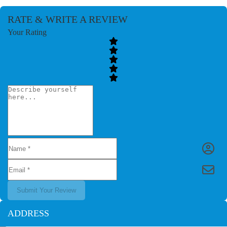
RATE & WRITE A REVIEW
Your Rating
Submit Your Review
ADDRESS