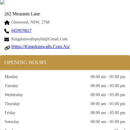
262 Meurants Lane
Glenwood, NSW, 2768
0459970617
Kingdomwallsptyltd@gmail.com
Https://kingdomwalls.com.au/
OPENING HOURS
Monday
08:00 am - 05:00 pm
Tuesday
08:00 am - 05:00 pm
Wednesday
08:00 am - 05:00 pm
Thursday
08:00 am - 05:00 pm
Friday
08:00 am - 05:00 pm
Saturday
08:00 am - 05:00 pm