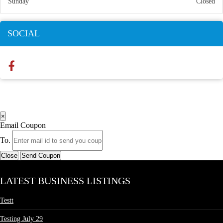
Sunday
Closed
SOCIAL
×
Email Coupon
To.
Close
Send Coupon
LATEST BUSINESS LISTINGS
Testt
Testing July 29