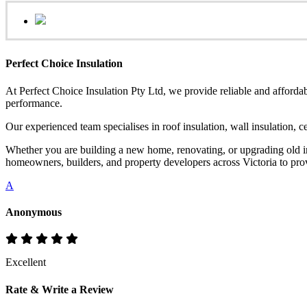
Perfect Choice Insulation
At Perfect Choice Insulation Pty Ltd, we provide reliable and affordab
performance.
Our experienced team specialises in roof insulation, wall insulation, 
Whether you are building a new home, renovating, or upgrading old ins
homeowners, builders, and property developers across Victoria to provi
A
Anonymous
Excellent
Rate & Write a Review