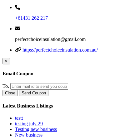
+61431 262 217
perfectchoiceinsulation@gmail.com
https://perfectchoiceinsulation.com.au/
×
Email Coupon
To.
Close
Send Coupon
Latest Business Listings
testt
testing july 29
Testing new business
New business