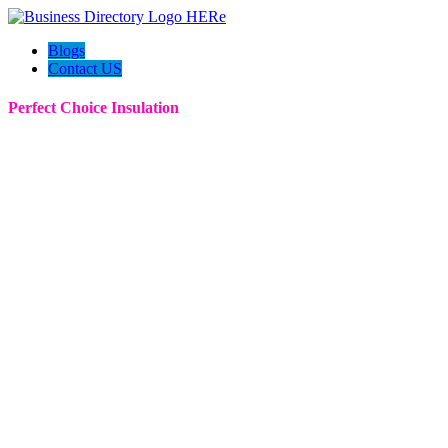
Blogs
Contact US
Perfect Choice Insulation