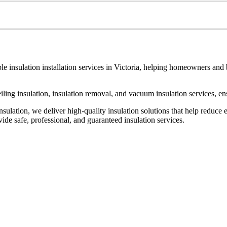
le insulation installation services in Victoria, helping homeowners and
ceiling insulation, insulation removal, and vacuum insulation services, 
ulation, we deliver high-quality insulation solutions that help reduce 
de safe, professional, and guaranteed insulation services.