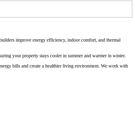
 builders improve energy efficiency, indoor comfort, and thermal
ensuring your property stays cooler in summer and warmer in winter.
energy bills and create a healthier living environment. We work with