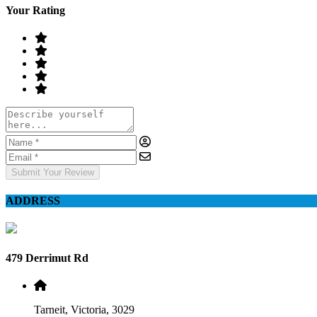
Your Rating
Submit Your Review
ADDRESS
479 Derrimut Rd
Tarneit, Victoria, 3029