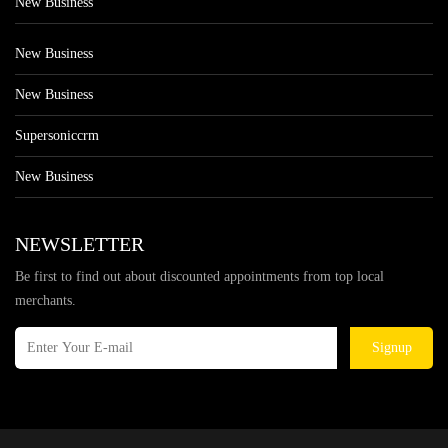
New Business
New Business
New Business
Supersoniccrm
New Business
NEWSLETTER
Be first to find out about discounted appointments from top local
merchants.
Signup