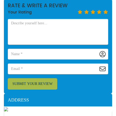
RATE & WRITE A REVIEW
Your Rating
SUBMIT YOUR REVIEW
ADDRESS