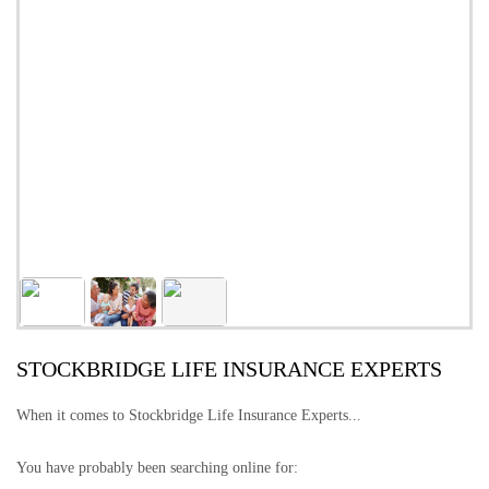
STOCKBRIDGE LIFE INSURANCE EXPERTS
When it comes to Stockbridge Life Insurance Experts...
You have probably been searching online for: