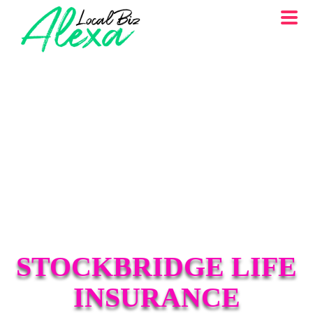
STOCKBRIDGE LIFE
INSURANCE