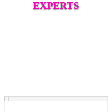
EXPERTS