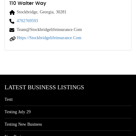
110 Walter Way
Stockbridge, Georgia, 30281
4702769593
Team@Stockbridgelifeinsurance.com
Https://stockbridgelifeinsurance.com
LATEST BUSINESS LISTINGS
Testt
Testing July 29
Testing New Business