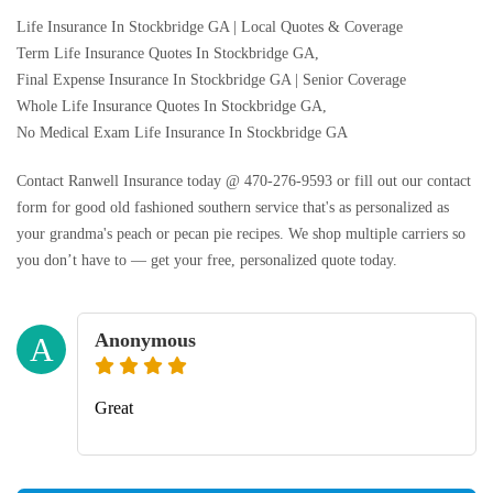
Life Insurance In Stockbridge GA | Local Quotes & Coverage
Term Life Insurance Quotes In Stockbridge GA,
Final Expense Insurance In Stockbridge GA | Senior Coverage
Whole Life Insurance Quotes In Stockbridge GA,
No Medical Exam Life Insurance In Stockbridge GA
Contact Ranwell Insurance today @ 470-276-9593 or fill out our contact
form for good old fashioned southern service that's as personalized as
your grandma's peach or pecan pie recipes. We shop multiple carriers so
you don’t have to — get your free, personalized quote today.
Anonymous
A
Great