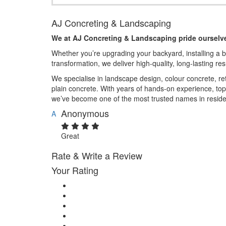
AJ Concreting & Landscaping
We at AJ Concreting & Landscaping pride ourselve
Whether you’re upgrading your backyard, installing a 
transformation, we deliver high-quality, long-lasting re
We specialise in landscape design, colour concrete, re
plain concrete. With years of hands-on experience, to
we’ve become one of the most trusted names in reside
Anonymous
A
Great
Rate & Write a Review
Your Rating