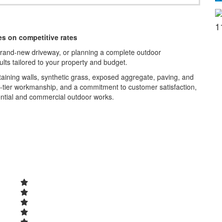
1
s on competitive rates
brand-new driveway, or planning a complete outdoor
sults tailored to your property and budget.
taining walls, synthetic grass, exposed aggregate, paving, and
p-tier workmanship, and a commitment to customer satisfaction,
ntial and commercial outdoor works.