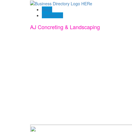
Blogs
Contact US
AJ Concreting & Landscaping