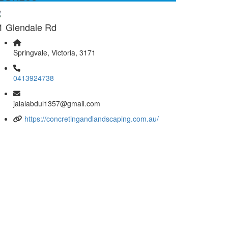
1 Glendale Rd
Springvale, Victoria, 3171
0413924738
jalalabdul1357@gmail.com
https://concretingandlandscaping.com.au/