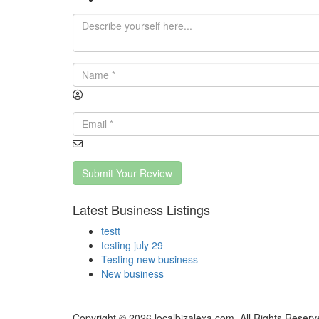
Submit Your Review
Latest Business Listings
testt
testing july 29
Testing new business
New business
Copyright © 2026 localbizalexa.com. All Rights Reserv