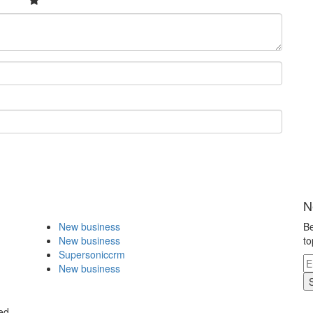
N
New business
Be
New business
to
Supersoniccrm
New business
ed.