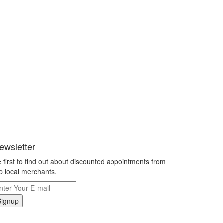
ewsletter
 first to find out about discounted appointments from
p local merchants.
Signup