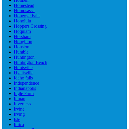
Holmen
Homestead
Homosassa
Honeoye Falls
Honolulu
Hoppers Crossing
Hoquiam
Horsham
Houghton
Houston
Humble
Huntington
Huntington Beach
Huntsville
Hyattsville
Idaho falls
Independence
Indianapolis
Ingle Farm
Inman
Inverness
Irvine
Irving
Isle
Ithica