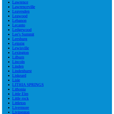
Lawrence
Lawrenceville
Leavesden
Leawood
Lebanon
Lecanto
Ledgewood
Lee's Summit
Leesburg
Leipzig
Lewisville
Lexington
Lilburn
Lincoln
Linden
Lindenhurst
Liskeard
Lisle
LITHIA SPRINGS
Lithonia
Little Elm
Little rock
Littleton
Livermore
Livingston