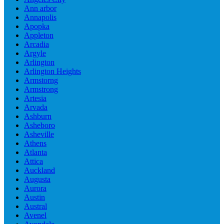
Ann arbor
Annapolis
Apopka
Appleton
Arcadia
Argyle
Arlington
Arlington Heights
Armstorng
Armstrong
Artesia
Arvada
Ashburn
Asheboro
Asheville
Athens
Atlanta
Attica
Auckland
Augusta
Aurora
Austin
Austral
Avenel