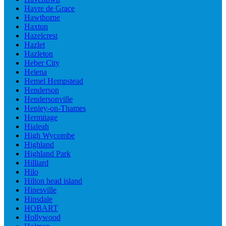
Havre de Grace
Hawthorne
Haxtun
Hazelcrest
Hazlet
Hazleton
Heber City
Helena
Hemel Hempstead
Henderson
Hendersonville
Henley-on-Thames
Hermitage
Hialeah
High Wycombe
Highland
Highland Park
Hilliard
Hilo
Hilton head island
Hinesville
Hinsdale
HOBART
Hollywood