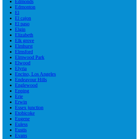
Edmonds
Edmonton
El
El cajon
El paso
Elgin
Elizabeth
Elk grove
Elmhurst
Elmsford
Elmwood Park
Elwood
Elyria
Encino, Los Angeles
Endeavour Hills
Englewood
Epping
Erie
Erwin
Essex junction
Etobicoke
Eugene
Euless
Eustis
Evans