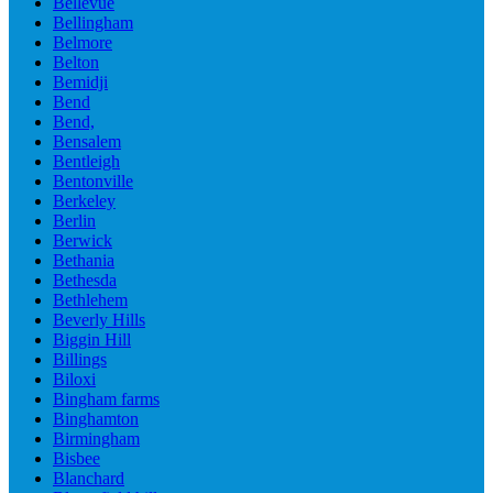
Bellevue
Bellingham
Belmore
Belton
Bemidji
Bend
Bend,
Bensalem
Bentleigh
Bentonville
Berkeley
Berlin
Berwick
Bethania
Bethesda
Bethlehem
Beverly Hills
Biggin Hill
Billings
Biloxi
Bingham farms
Binghamton
Birmingham
Bisbee
Blanchard