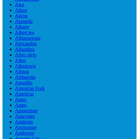
Aiea
Aiken
Akron
Alameda
Albany
Albert lea
Albuquerque
Alexandria
Alhambra
Aliso viejo
Allen
Allentown
Allston
Alpharetta
Amarillo
American Fork
Americus
Ames
Ames,
Amsterdam
Anacortes
Anaheim
Anchorage
Anderson
Angeles City