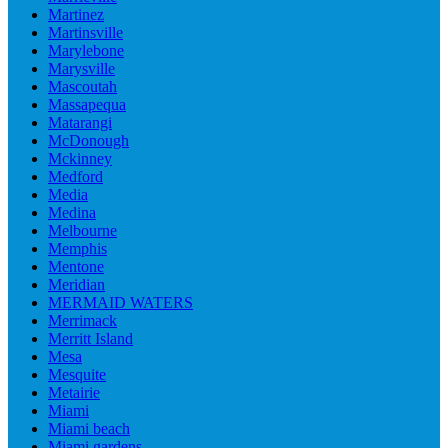
Martinez
Martinsville
Marylebone
Marysville
Mascoutah
Massapequa
Matarangi
McDonough
Mckinney
Medford
Media
Medina
Melbourne
Memphis
Mentone
Meridian
MERMAID WATERS
Merrimack
Merritt Island
Mesa
Mesquite
Metairie
Miami
Miami beach
Miami gardens