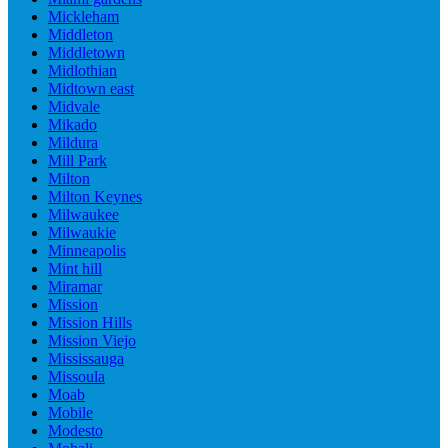
Mickleham
Middleton
Middletown
Midlothian
Midtown east
Midvale
Mikado
Mildura
Mill Park
Milton
Milton Keynes
Milwaukee
Milwaukie
Minneapolis
Mint hill
Miramar
Mission
Mission Hills
Mission Viejo
Mississauga
Missoula
Moab
Mobile
Modesto