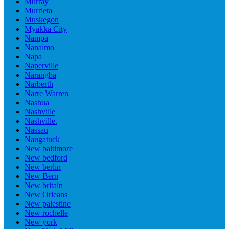
Murray
Murrieta
Muskegon
Myakka City
Nampa
Nanaimo
Napa
Naperville
Narangba
Narberth
Narre Warren
Nashua
Nashville
Nashville.
Nassau
Naugatuck
New baltimore
New bedford
New berlin
New Bern
New britain
New Orleans
New palestine
New rochelle
New york