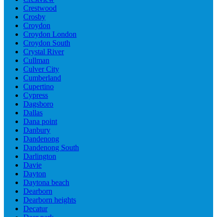
Crestwood
Crosby
Croydon
Croydon London
Croydon South
Crystal River
Cullman
Culver City
Cumberland
Cupertino
Cypress
Dagsboro
Dallas
Dana point
Danbury
Dandenong
Dandenong South
Darlington
Davie
Dayton
Daytona beach
Dearborn
Dearborn heights
Decatur