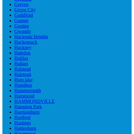
Greven
Grove City
Guildford
Gurnee
Gustine
Gwando
Hacienda Heights
Hackensack
Hackney
Haledon
Halifax
Hallam
Halstead
Halstead,
Ham lake
Hamilton
Hammersmith
Hammond
HAMMONDVILLE
Hampton Park
Harrisonburg
Hartford
Hastings
Hattiesburg
Havertown