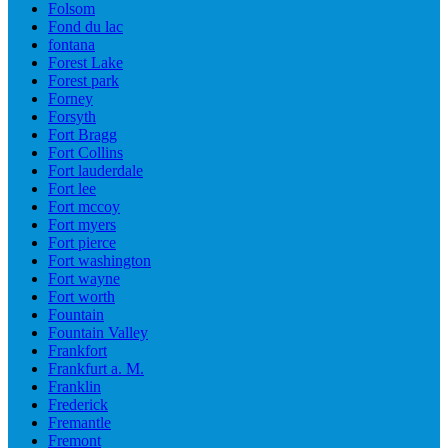
Folsom
Fond du lac
fontana
Forest Lake
Forest park
Forney
Forsyth
Fort Bragg
Fort Collins
Fort lauderdale
Fort lee
Fort mccoy
Fort myers
Fort pierce
Fort washington
Fort wayne
Fort worth
Fountain
Fountain Valley
Frankfort
Frankfurt a. M.
Franklin
Frederick
Fremantle
Fremont