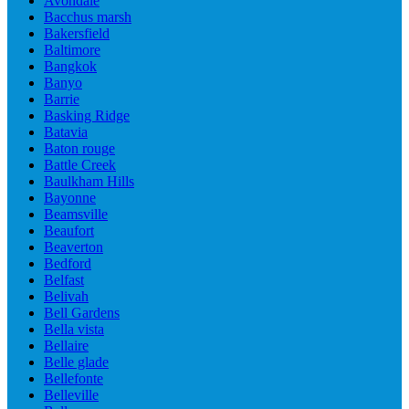
Avondale
Bacchus marsh
Bakersfield
Baltimore
Bangkok
Banyo
Barrie
Basking Ridge
Batavia
Baton rouge
Battle Creek
Baulkham Hills
Bayonne
Beamsville
Beaufort
Beaverton
Bedford
Belfast
Belivah
Bell Gardens
Bella vista
Bellaire
Belle glade
Bellefonte
Belleville