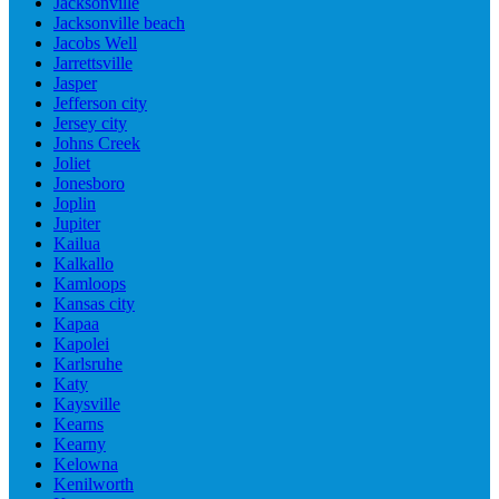
Jacksonville
Jacksonville beach
Jacobs Well
Jarrettsville
Jasper
Jefferson city
Jersey city
Johns Creek
Joliet
Jonesboro
Joplin
Jupiter
Kailua
Kalkallo
Kamloops
Kansas city
Kapaa
Kapolei
Karlsruhe
Katy
Kaysville
Kearns
Kearny
Kelowna
Kenilworth