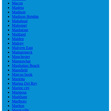
Macon
Madera
Madison
Madison Heights
Mahahual
Mahomet
Maidstone
Maitland
Malden
Maleny
Malvern East
Mamaroneck
Manchester
Mangawhai
Manhattan Beach
Mansfield
Marcus hook
Marietta
Marina Del Rey
Marine city
Mariposa
Markham
Marlboro
Marlton
Marricville