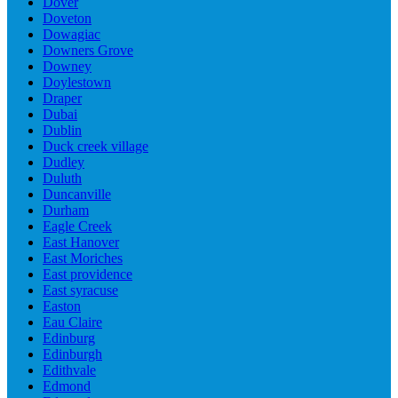
Dover
Doveton
Dowagiac
Downers Grove
Downey
Doylestown
Draper
Dubai
Dublin
Duck creek village
Dudley
Duluth
Duncanville
Durham
Eagle Creek
East Hanover
East Moriches
East providence
East syracuse
Easton
Eau Claire
Edinburg
Edinburgh
Edithvale
Edmond