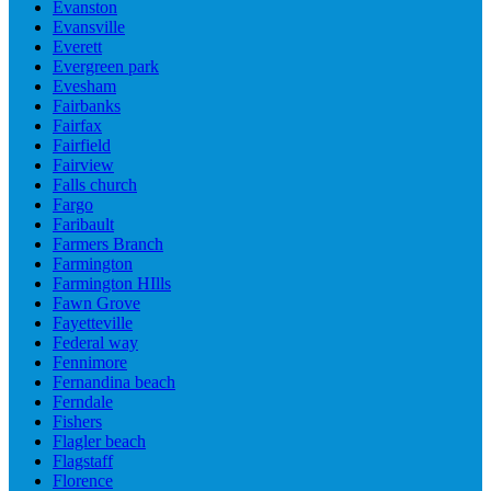
Evanston
Evansville
Everett
Evergreen park
Evesham
Fairbanks
Fairfax
Fairfield
Fairview
Falls church
Fargo
Faribault
Farmers Branch
Farmington
Farmington HIlls
Fawn Grove
Fayetteville
Federal way
Fennimore
Fernandina beach
Ferndale
Fishers
Flagler beach
Flagstaff
Florence