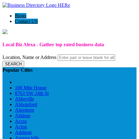
Blogs
Contact US
Local Biz Alexa - Gather top rated business data
Location, Name or Address
SEARCH
Popular Cities
100 Mile House
8763 SW 24th St
Abbeville
Abbotsford
Aberdeen
Abilene
Accra
Acton
Addison
Agoura hills