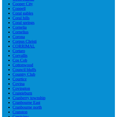
Cooper City
Coppell
Coral gables
Coral hills
Coral springs
Cornelia
Cornelius
Corona
Corpus Christi
CORRIMAL
Cortaro
Corvallis
Cos Cob
Cottonwood
Council bluffs
Country Club
Courtice
Covina
Covington
Craigieburn
Cranberry township
Cranbourne East
Cranbourne north
Cranston
Crestview