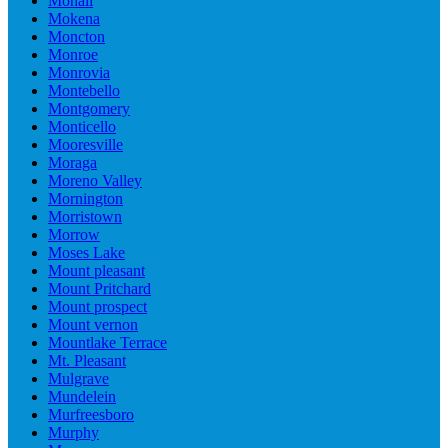
Mohali
Mokena
Moncton
Monroe
Monrovia
Montebello
Montgomery
Monticello
Mooresville
Moraga
Moreno Valley
Mornington
Morristown
Morrow
Moses Lake
Mount pleasant
Mount Pritchard
Mount prospect
Mount vernon
Mountlake Terrace
Mt. Pleasant
Mulgrave
Mundelein
Murfreesboro
Murphy