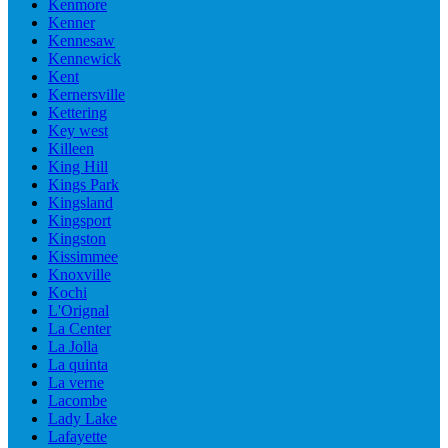
Kenmore
Kenner
Kennesaw
Kennewick
Kent
Kernersville
Kettering
Key west
Killeen
King Hill
Kings Park
Kingsland
Kingsport
Kingston
Kissimmee
Knoxville
Kochi
L'Orignal
La Center
La Jolla
La quinta
La verne
Lacombe
Lady Lake
Lafayette