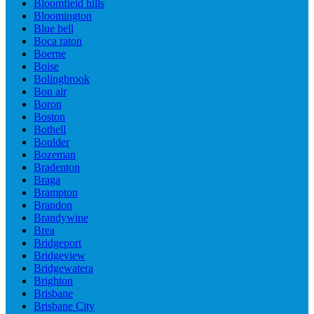
Bloomfield hills
Bloomington
Blue bell
Boca raton
Boerne
Boise
Bolingbrook
Bon air
Boron
Boston
Bothell
Boulder
Bozeman
Bradenton
Braga
Brampton
Brandon
Brandywine
Brea
Bridgeport
Bridgeview
Bridgewatera
Brighton
Brisbane
Brisbane City