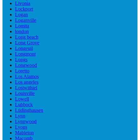
Livonia
Lockport
Logan
Loganville
Lomita
london
Long beach
Long Grove
Longeuil
Longmont
Longs
Longwood
Loretto
Los Alamos
Los angeles
Lostwithiel
Louisville
Lowell
Lubbock
Lüdinghausen
Lynn
Lynnwood
Lyons
Mableton
Macomb