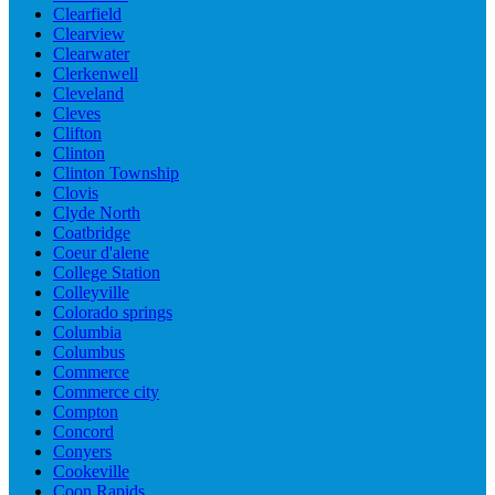
Clearfield
Clearview
Clearwater
Clerkenwell
Cleveland
Cleves
Clifton
Clinton
Clinton Township
Clovis
Clyde North
Coatbridge
Coeur d'alene
College Station
Colleyville
Colorado springs
Columbia
Columbus
Commerce
Commerce city
Compton
Concord
Conyers
Cookeville
Coon Rapids