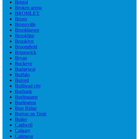
Bristol
Broken arrow
BROMLEY
Bronx
Bronxville
Brookhaven
Brookline
Brooklyn
Broomfield
Brunswick
Bryan
Buckeye
Budgewoi
Buffalo
Buford
Bullhead city
Burbank
Burlingame
Burlington
Burr Ridge
Burton on Trent
Butler
Caldwell
Calgary
Calimesa