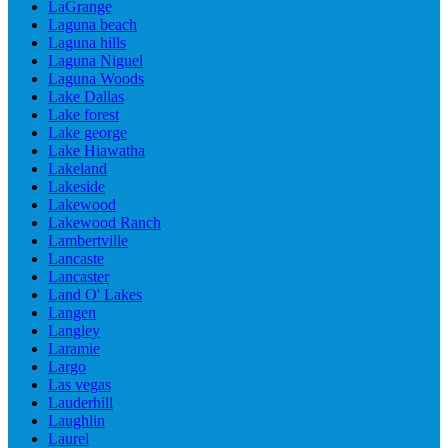
LaGrange
Laguna beach
Laguna hills
Laguna Niguel
Laguna Woods
Lake Dallas
Lake forest
Lake george
Lake Hiawatha
Lakeland
Lakeside
Lakewood
Lakewood Ranch
Lambertville
Lancaste
Lancaster
Land O' Lakes
Langen
Langley
Laramie
Largo
Las vegas
Lauderhill
Laughlin
Laurel