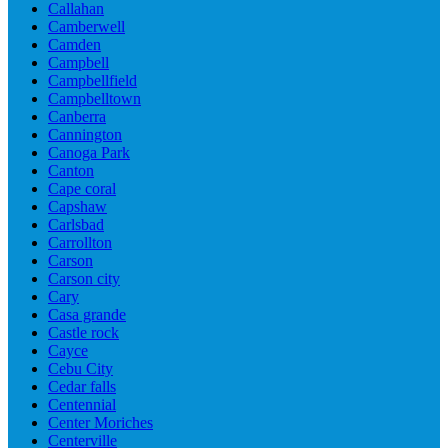
Callahan
Camberwell
Camden
Campbell
Campbellfield
Campbelltown
Canberra
Cannington
Canoga Park
Canton
Cape coral
Capshaw
Carlsbad
Carrollton
Carson
Carson city
Cary
Casa grande
Castle rock
Cayce
Cebu City
Cedar falls
Centennial
Center Moriches
Centerville