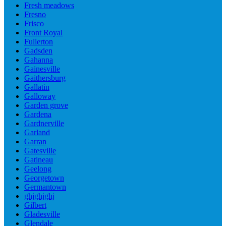
Fresh meadows
Fresno
Frisco
Front Royal
Fullerton
Gadsden
Gahanna
Gainesville
Gaithersburg
Gallatin
Galloway
Garden grove
Gardena
Gardnerville
Garland
Garran
Gatesville
Gatineau
Geelong
Georgetown
Germantown
ghjghjghj
Gilbert
Gladesville
Glendale