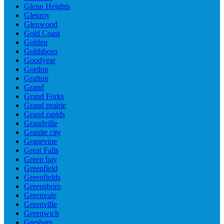
Glenn Heights
Glenroy
Glenwood
Gold Coast
Golden
Goldsboro
Goodyear
Gordon
Grafton
Grand
Grand Forks
Grand prairie
Grand rapids
Grandville
Granite city
Grapevine
Great Falls
Green bay
Greenfield
Greenfields
Greensboro
Greenvale
Greenville
Greenwich
Gresham