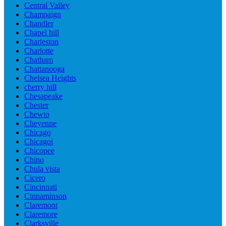
Central Valley
Champaign
Chandler
Chapel hill
Charleston
Charlotte
Chatham
Chattanooga
Chelsea Heights
cherry hill
Chesapeake
Chester
Chewto
Cheyenne
Chicago
Chicagoi
Chicopee
Chino
Chula vista
Cicero
Cincinnati
Cinnaminson
Claremont
Claremore
Clarksville