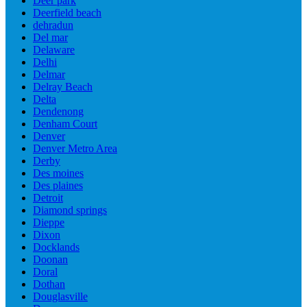
Deer park
Deerfield beach
dehradun
Del mar
Delaware
Delhi
Delmar
Delray Beach
Delta
Dendenong
Denham Court
Denver
Denver Metro Area
Derby
Des moines
Des plaines
Detroit
Diamond springs
Dieppe
Dixon
Docklands
Doonan
Doral
Dothan
Douglasville