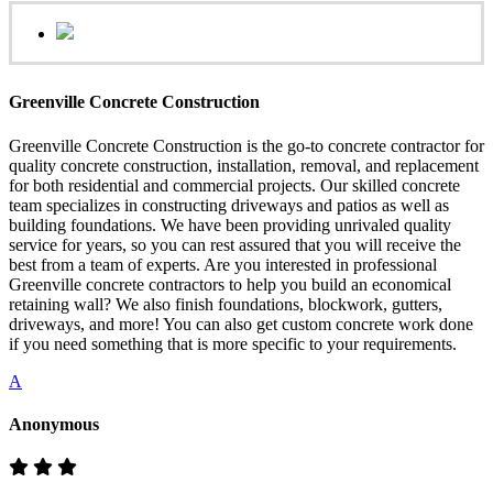
Greenville Concrete Construction
Greenville Concrete Construction is the go-to concrete contractor for
quality concrete construction, installation, removal, and replacement
for both residential and commercial projects. Our skilled concrete
team specializes in constructing driveways and patios as well as
building foundations. We have been providing unrivaled quality
service for years, so you can rest assured that you will receive the
best from a team of experts. Are you interested in professional
Greenville concrete contractors to help you build an economical
retaining wall? We also finish foundations, blockwork, gutters,
driveways, and more! You can also get custom concrete work done
if you need something that is more specific to your requirements.
A
Anonymous