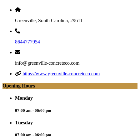
Greenville, South Carolina, 29611
8644777954
info@greenville-concreteco.com
https://www.greenville-concreteco.com
Opening Hours
Monday
07:00 am - 06:00 pm
Tuesday
07:00 am - 06:00 pm