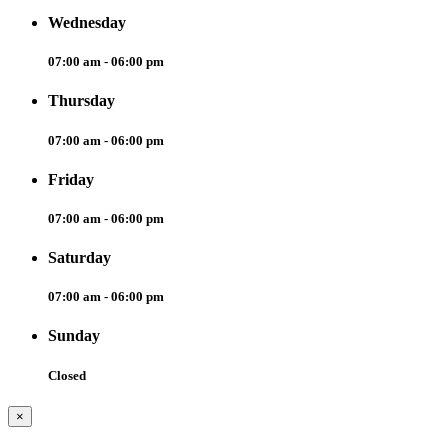
Wednesday
07:00 am - 06:00 pm
Thursday
07:00 am - 06:00 pm
Friday
07:00 am - 06:00 pm
Saturday
07:00 am - 06:00 pm
Sunday
Closed
×