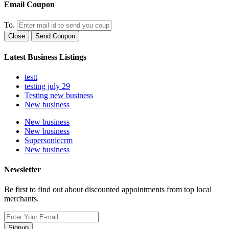
Email Coupon
To.
Close
Send Coupon
Latest Business Listings
testt
testing july 29
Testing new business
New business
New business
New business
Supersoniccrm
New business
Newsletter
Be first to find out about discounted appointments from top local
merchants.
Signup