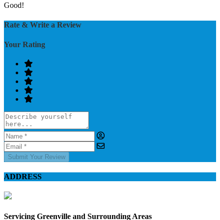
Good!
Rate & Write a Review
Your Rating
Submit Your Review
ADDRESS
Servicing Greenville and Surrounding Areas