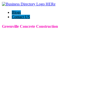
Blogs
Contact US
Greenville Concrete Construction