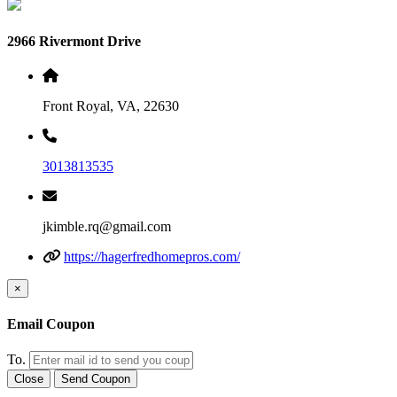
2966 Rivermont Drive
Front Royal, VA, 22630
3013813535
jkimble.rq@gmail.com
https://hagerfredhomepros.com/
×
Email Coupon
To.
Close
Send Coupon