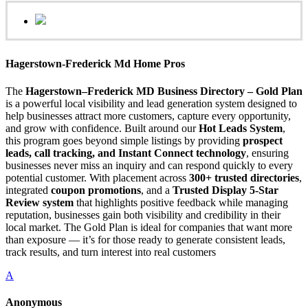
Hagerstown-Frederick Md Home Pros
The
Hagerstown–Frederick MD Business Directory – Gold Plan
is a powerful local visibility and lead generation system designed to
help businesses attract more customers, capture every opportunity,
and grow with confidence. Built around our
Hot Leads System
,
this program goes beyond simple listings by providing
prospect
leads, call tracking, and Instant Connect technology
, ensuring
businesses never miss an inquiry and can respond quickly to every
potential customer. With placement across
300+ trusted directories
,
integrated
coupon promotions
, and a
Trusted Display 5-Star
Review system
that highlights positive feedback while managing
reputation, businesses gain both visibility and credibility in their
local market. The Gold Plan is ideal for companies that want more
than exposure — it’s for those ready to generate consistent leads,
track results, and turn interest into real customers
A
Anonymous