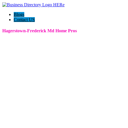
Blogs
Contact US
Hagerstown-Frederick Md Home Pros