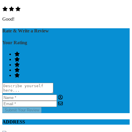
Good!
Rate & Write a Review
Your Rating
Submit Your Review
ADDRESS