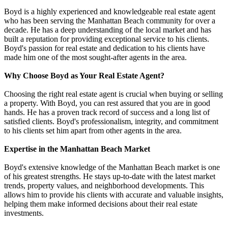
Boyd is a highly experienced and knowledgeable real estate agent
who has been serving the Manhattan Beach community for over a
decade. He has a deep understanding of the local market and has
built a reputation for providing exceptional service to his clients.
Boyd's passion for real estate and dedication to his clients have
made him one of the most sought-after agents in the area.
Why Choose Boyd as Your Real Estate Agent?
Choosing the right real estate agent is crucial when buying or selling
a property. With Boyd, you can rest assured that you are in good
hands. He has a proven track record of success and a long list of
satisfied clients. Boyd's professionalism, integrity, and commitment
to his clients set him apart from other agents in the area.
Expertise in the Manhattan Beach Market
Boyd's extensive knowledge of the Manhattan Beach market is one
of his greatest strengths. He stays up-to-date with the latest market
trends, property values, and neighborhood developments. This
allows him to provide his clients with accurate and valuable insights,
helping them make informed decisions about their real estate
investments.