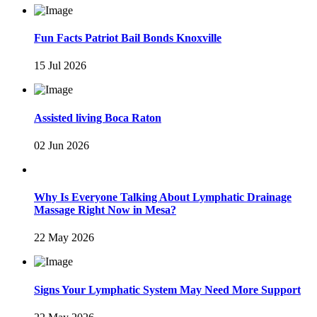
Fun Facts Patriot Bail Bonds Knoxville
15 Jul 2026
Assisted living Boca Raton
02 Jun 2026
Why Is Everyone Talking About Lymphatic Drainage
Massage Right Now in Mesa?
22 May 2026
Signs Your Lymphatic System May Need More Support