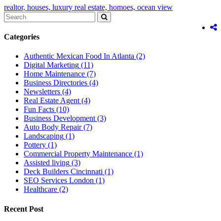
realtor,
houses,
luxury real estate,
homoes,
ocean view
Categories
Authentic Mexican Food In Atlanta
(2)
Digital Marketing
(11)
Home Maintenance
(7)
Business Directories
(4)
Newsletters
(4)
Real Estate Agent
(4)
Fun Facts
(10)
Business Development
(3)
Auto Body Repair
(7)
Landscaping
(1)
Pottery
(1)
Commercial Property Maintenance
(1)
Assisted living
(3)
Deck Builders Cincinnati
(1)
SEO Services London
(1)
Healthcare
(2)
Recent Post