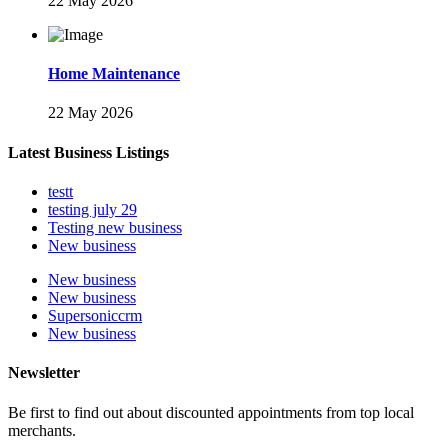
22 May 2026
Home Maintenance
22 May 2026
Latest Business Listings
testt
testing july 29
Testing new business
New business
New business
New business
Supersoniccrm
New business
Newsletter
Be first to find out about discounted appointments from top local
merchants.