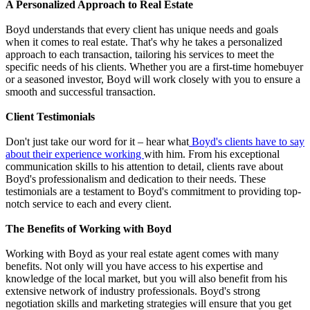
A Personalized Approach to Real Estate
Boyd understands that every client has unique needs and goals
when it comes to real estate. That's why he takes a personalized
approach to each transaction, tailoring his services to meet the
specific needs of his clients. Whether you are a first-time homebuyer
or a seasoned investor, Boyd will work closely with you to ensure a
smooth and successful transaction.
Client Testimonials
Don't just take our word for it – hear what
Boyd's clients have to say
about their experience working
with him. From his exceptional
communication skills to his attention to detail, clients rave about
Boyd's professionalism and dedication to their needs. These
testimonials are a testament to Boyd's commitment to providing top-
notch service to each and every client.
The Benefits of Working with Boyd
Working with Boyd as your real estate agent comes with many
benefits. Not only will you have access to his expertise and
knowledge of the local market, but you will also benefit from his
extensive network of industry professionals. Boyd's strong
negotiation skills and marketing strategies will ensure that you get