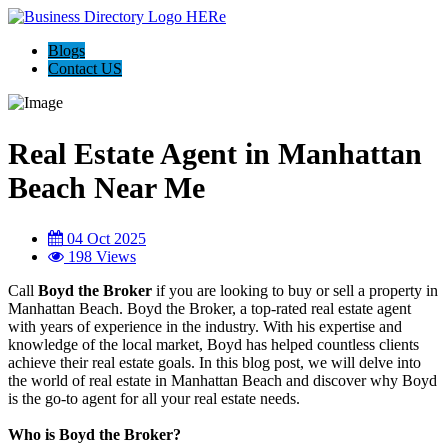
Blogs
Contact US
Real Estate Agent in Manhattan
Beach Near Me
04 Oct 2025
198 Views
Call
Boyd the Broker
if you are looking to buy or sell a property in
Manhattan Beach. Boyd the Broker, a top-rated real estate agent
with years of experience in the industry. With his expertise and
knowledge of the local market, Boyd has helped countless clients
achieve their real estate goals. In this blog post, we will delve into
the world of real estate in Manhattan Beach and discover why Boyd
is the go-to agent for all your real estate needs.
Who is Boyd the Broker?