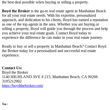
the best deal possible when buying or selling a property.
Boyd the Broker
is the go-to real estate agent in Manhattan Beach
for all your real estate needs. With his expertise, personalized
approach, and dedication to his clients, Boyd has earned a reputation
as one of the top agents in the area. Whether you are buying or
selling a property, Boyd will guide you through the process and help
you achieve your real estate goals. Contact Boyd today to
experience the difference he can make in your real estate journey.
Ready to buy or sell a property in Manhattan Beach? Contact Boyd
the Broker today for a personalized and successful real estate
experience.
Contact Us:
Boyd the Broker
1140 HIGHLAND AVE # 215, Manhattan Beach, CA 90266
3105212902
https://boydthebroker.com/
Tag :