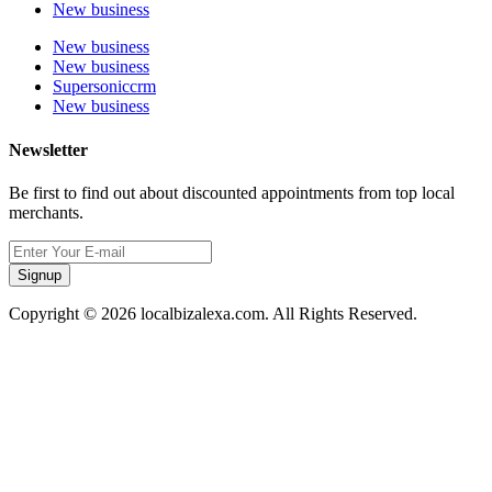
New business
New business
New business
Supersoniccrm
New business
Newsletter
Be first to find out about discounted appointments from top local
merchants.
Signup
Copyright © 2026 localbizalexa.com. All Rights Reserved.