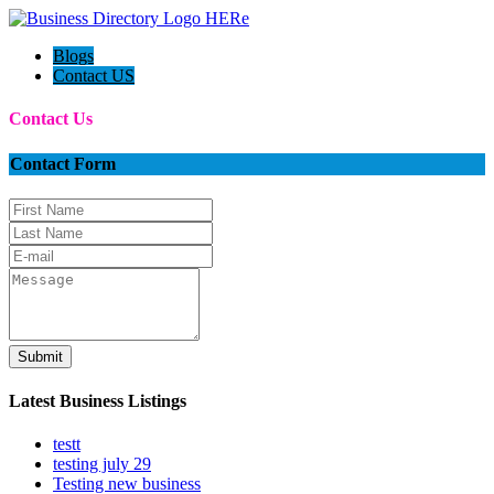
Blogs
Contact US
Contact Us
Contact Form
Submit
Latest Business Listings
testt
testing july 29
Testing new business