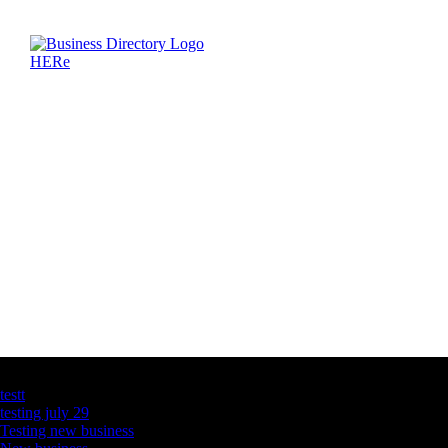
Latest Business Listings
testt
testing july 29
Testing new business