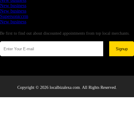
New business
New business
New business
Supersoniccrm
New business
Newsletter
Be first to find out about discounted appointments from top local merchants.
Signup
Copyright © 2026 localbizalexa.com. All Rights Reserved.