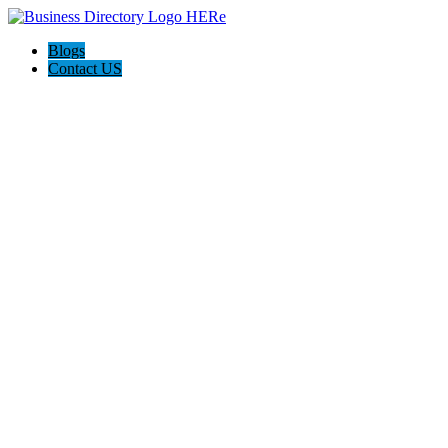
Blogs
Contact US