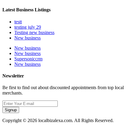
Latest Business Listings
testt
testing july 29
Testing new business
New business
New business
New business
Supersoniccrm
New business
Newsletter
Be first to find out about discounted appointments from top local
merchants.
Signup
Copyright © 2026 localbizalexa.com. All Rights Reserved.