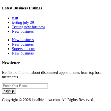
Latest Business Listings
testt
testing july 29
Testing new business
New business
New business
New business
Supersoniccrm
New business
Newsletter
Be first to find out about discounted appointments from top local
merchants.
Signup
Copyright © 2026 localbizalexa.com. All Rights Reserved.