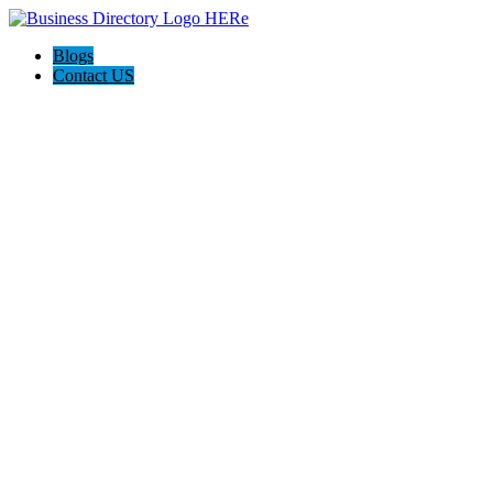
Blogs
Contact US