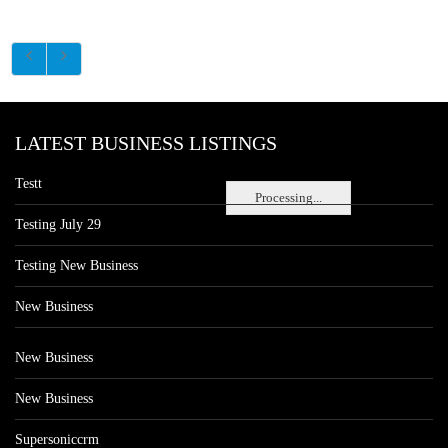
LATEST BUSINESS LISTINGS
Testt
Processing...
Testing July 29
Testing New Business
New Business
New Business
New Business
Supersoniccrm