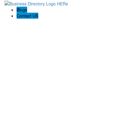
Blogs
Contact US