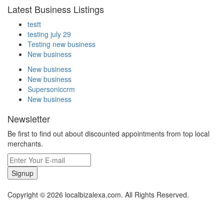
Latest Business Listings
testt
testing july 29
Testing new business
New business
New business
New business
Supersoniccrm
New business
Newsletter
Be first to find out about discounted appointments from top local
merchants.
Signup
Copyright © 2026 localbizalexa.com. All Rights Reserved.