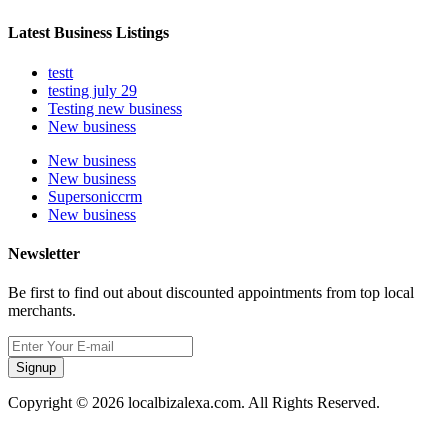
Latest Business Listings
testt
testing july 29
Testing new business
New business
New business
New business
Supersoniccrm
New business
Newsletter
Be first to find out about discounted appointments from top local
merchants.
Signup
Copyright © 2026 localbizalexa.com. All Rights Reserved.