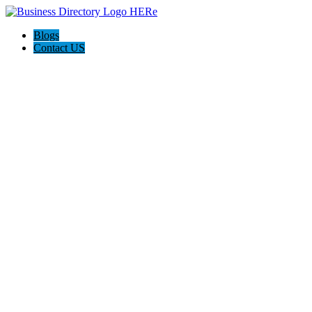
Blogs
Contact US