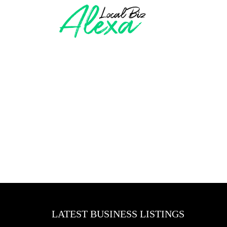
LATEST BUSINESS LISTINGS