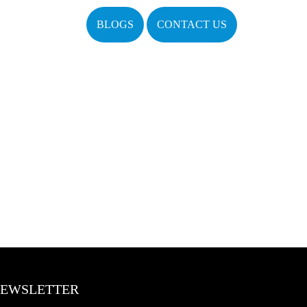
BLOGS
CONTACT US
EWSLETTER