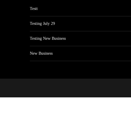
Testt
Testing July 29
Testing New Business
New Business