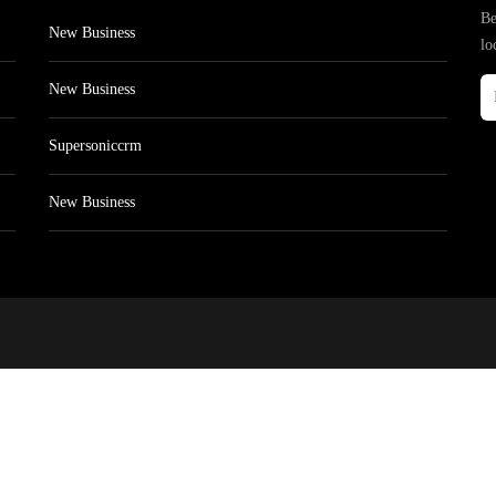
Be
New Business
lo
New Business
Supersoniccrm
New Business