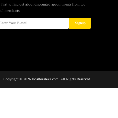
 first to find out about discounted appointments from top
cal merchants.
Signup
Copyright © 2026 localbizalexa.com. All Rights Reserved.