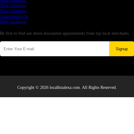
New business
New business
New business
Supersoniccrm
New business
Newsletter
Be first to find out about discounted appointments from top local merchants.
Signup
Copyright © 2026 localbizalexa.com. All Rights Reserved.