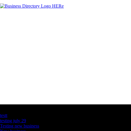
Latest Business Listings
testt
testing july 29
Testing new business