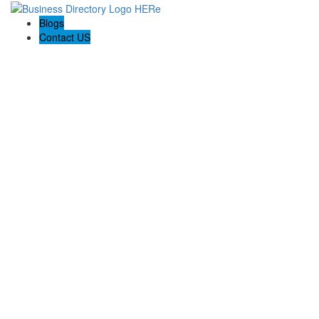
Blogs
Contact US