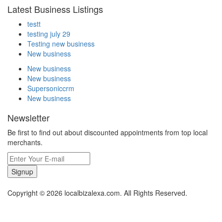
Latest Business Listings
testt
testing july 29
Testing new business
New business
New business
New business
Supersoniccrm
New business
Newsletter
Be first to find out about discounted appointments from top local
merchants.
Signup
Copyright © 2026 localbizalexa.com. All Rights Reserved.