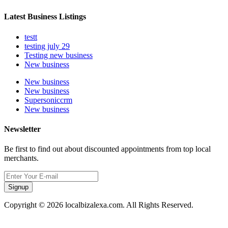
Latest Business Listings
testt
testing july 29
Testing new business
New business
New business
New business
Supersoniccrm
New business
Newsletter
Be first to find out about discounted appointments from top local
merchants.
Signup
Copyright © 2026 localbizalexa.com. All Rights Reserved.