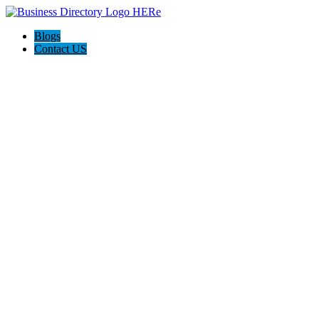
Blogs
Contact US