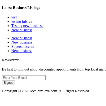
Latest Business Listings
testt
testing july 29
Testing new business
New business
New business
New business
Supersoniccrm
New business
Newsletter
Be first to find out about discounted appointments from top local mer
Signup
Copyright © 2026 localbizalexa.com. All Rights Reserved.