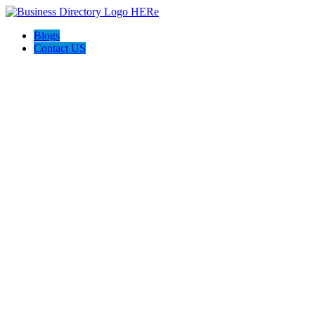
Blogs
Contact US