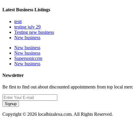
Latest Business Listings
testt
testing july 29
Testing new business
New business
New business
New business
Supersoniccrm
New business
Newsletter
Be first to find out about discounted appointments from top local mer
Signup
Copyright © 2026 localbizalexa.com. All Rights Reserved.