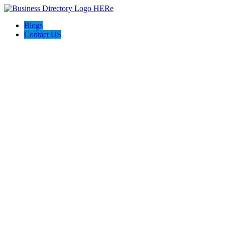
Blogs
Contact US