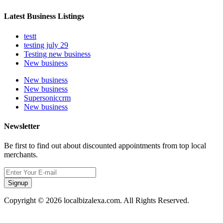
Latest Business Listings
testt
testing july 29
Testing new business
New business
New business
New business
Supersoniccrm
New business
Newsletter
Be first to find out about discounted appointments from top local
merchants.
Signup
Copyright © 2026 localbizalexa.com. All Rights Reserved.