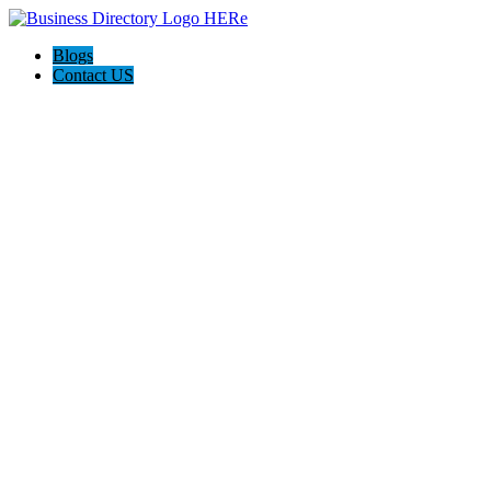
Blogs
Contact US