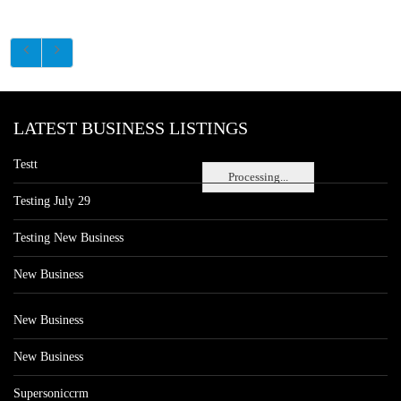
LATEST BUSINESS LISTINGS
Testt
Processing...
Testing July 29
Testing New Business
New Business
New Business
New Business
Supersoniccrm