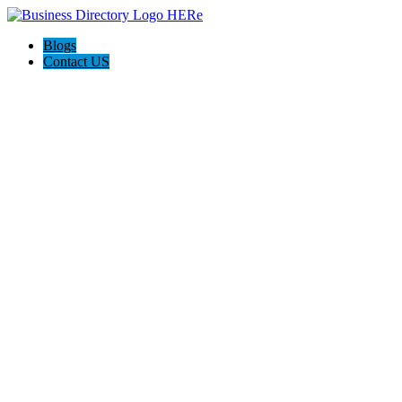
Blogs
Contact US