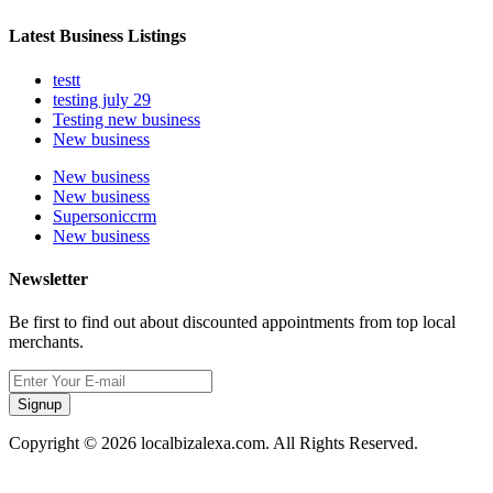
Latest Business Listings
testt
testing july 29
Testing new business
New business
New business
New business
Supersoniccrm
New business
Newsletter
Be first to find out about discounted appointments from top local
merchants.
Signup
Copyright © 2026 localbizalexa.com. All Rights Reserved.