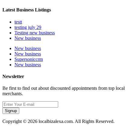
Latest Business Listings
testt
testing july 29
Testing new business
New business
New business
New business
Supersoniccrm
New business
Newsletter
Be first to find out about discounted appointments from top local
merchants.
Signup
Copyright © 2026 localbizalexa.com. All Rights Reserved.