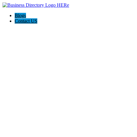
Blogs
Contact US