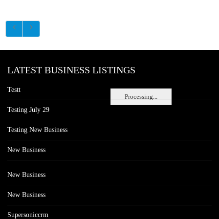
LATEST BUSINESS LISTINGS
Testt
Processing...
Testing July 29
Testing New Business
New Business
New Business
New Business
Supersoniccrm