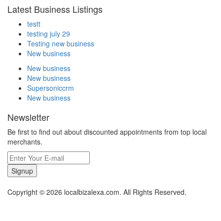
Latest Business Listings
testt
testing july 29
Testing new business
New business
New business
New business
Supersoniccrm
New business
Newsletter
Be first to find out about discounted appointments from top local
merchants.
Signup
Copyright © 2026 localbizalexa.com. All Rights Reserved.