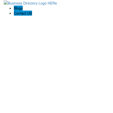
Blogs
Contact US