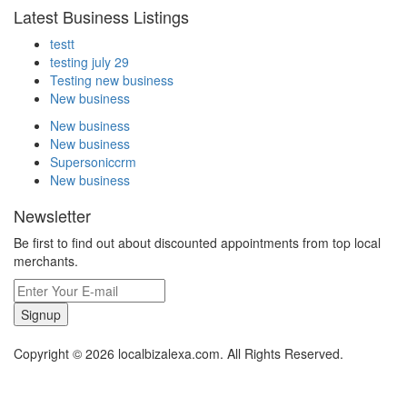
Latest Business Listings
testt
testing july 29
Testing new business
New business
New business
New business
Supersoniccrm
New business
Newsletter
Be first to find out about discounted appointments from top local
merchants.
Signup
Copyright © 2026 localbizalexa.com. All Rights Reserved.