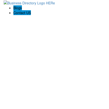
Blogs
Contact US