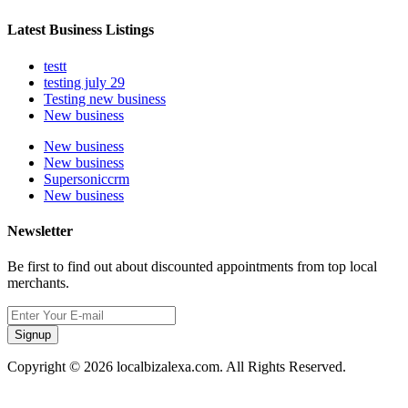
Latest Business Listings
testt
testing july 29
Testing new business
New business
New business
New business
Supersoniccrm
New business
Newsletter
Be first to find out about discounted appointments from top local
merchants.
Signup
Copyright © 2026 localbizalexa.com. All Rights Reserved.