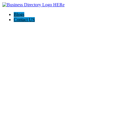
Blogs
Contact US