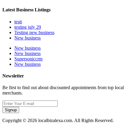
Latest Business Listings
testt
testing july 29
Testing new business
New business
New business
New business
Supersoniccrm
New business
Newsletter
Be first to find out about discounted appointments from top local
merchants.
Signup
Copyright © 2026 localbizalexa.com. All Rights Reserved.