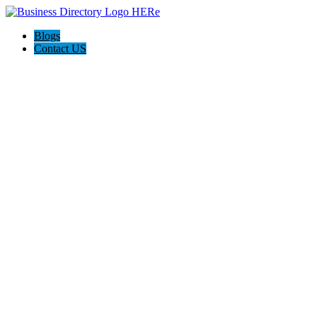
Blogs
Contact US