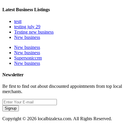
Latest Business Listings
testt
testing july 29
Testing new business
New business
New business
New business
Supersoniccrm
New business
Newsletter
Be first to find out about discounted appointments from top local
merchants.
Signup
Copyright © 2026 localbizalexa.com. All Rights Reserved.