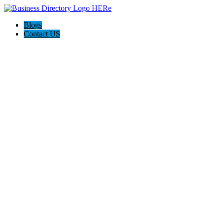
Blogs
Contact US