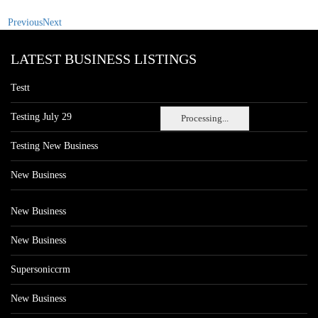
Previous
Next
LATEST BUSINESS LISTINGS
Testt
Testing July 29
Processing...
Testing New Business
New Business
New Business
New Business
Supersoniccrm
New Business