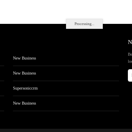
Processing...
N
Be
New Business
lo
New Business
Supersoniccrm
New Business