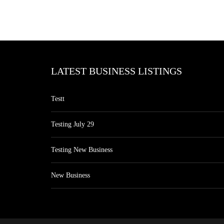
LATEST BUSINESS LISTINGS
Testt
Testing July 29
Testing New Business
New Business