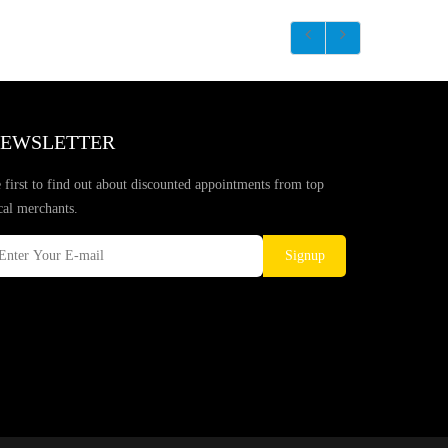
EWSLETTER
 first to find out about discounted appointments from top
cal merchants.
Signup