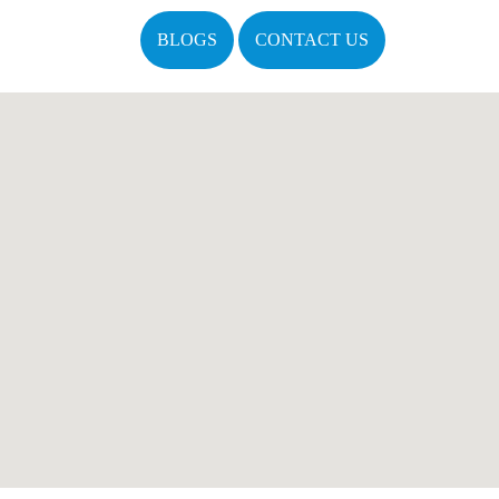
BLOGS
CONTACT US