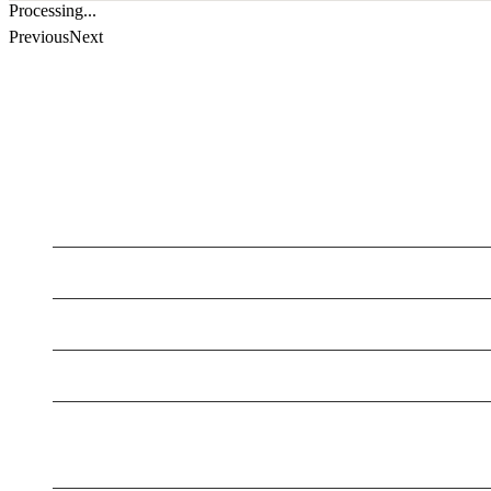
Processing...
Previous
Next
LATEST BUSINESS LISTINGS
Testt
Testing July 29
Testing New Business
New Business
New Business