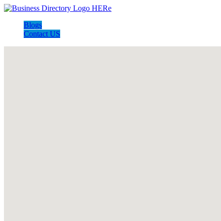
Blogs
Contact US