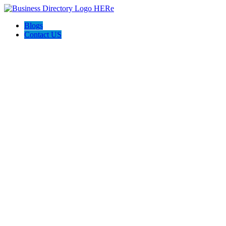
Blogs
Contact US