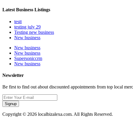
Latest Business Listings
testt
testing july 29
Testing new business
New business
New business
New business
Supersoniccrm
New business
Newsletter
Be first to find out about discounted appointments from top local mer
Signup
Copyright © 2026 localbizalexa.com. All Rights Reserved.