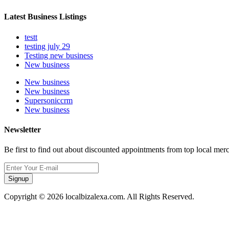
Latest Business Listings
testt
testing july 29
Testing new business
New business
New business
New business
Supersoniccrm
New business
Newsletter
Be first to find out about discounted appointments from top local mer
Signup
Copyright © 2026 localbizalexa.com. All Rights Reserved.