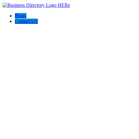
Blogs
Contact US