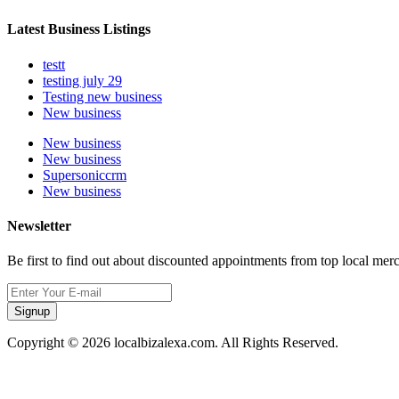
Latest Business Listings
testt
testing july 29
Testing new business
New business
New business
New business
Supersoniccrm
New business
Newsletter
Be first to find out about discounted appointments from top local mer
Signup
Copyright © 2026 localbizalexa.com. All Rights Reserved.