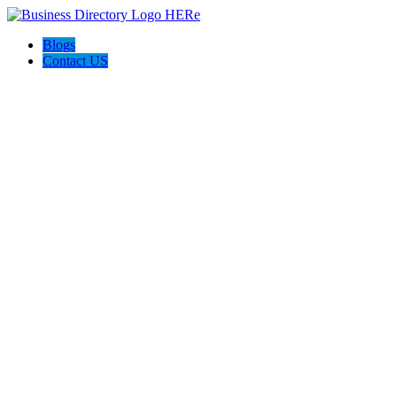
Blogs
Contact US