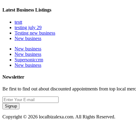
Latest Business Listings
testt
testing july 29
Testing new business
New business
New business
New business
Supersoniccrm
New business
Newsletter
Be first to find out about discounted appointments from top local mer
Signup
Copyright © 2026 localbizalexa.com. All Rights Reserved.