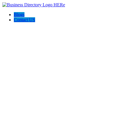
Blogs
Contact US