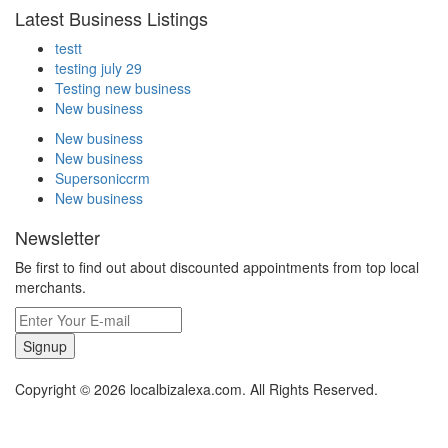
Latest Business Listings
testt
testing july 29
Testing new business
New business
New business
New business
Supersoniccrm
New business
Newsletter
Be first to find out about discounted appointments from top local
merchants.
Signup
Copyright © 2026 localbizalexa.com. All Rights Reserved.