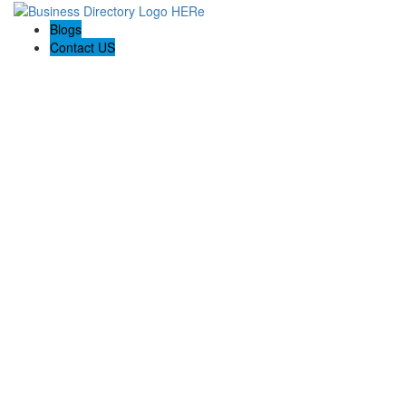
Blogs
Contact US