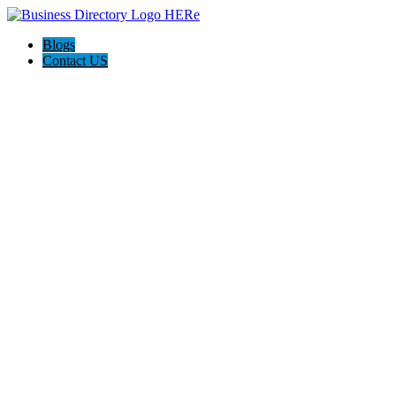
Blogs
Contact US