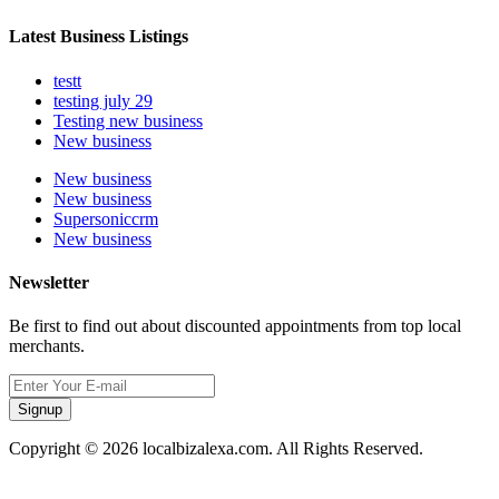
Latest Business Listings
testt
testing july 29
Testing new business
New business
New business
New business
Supersoniccrm
New business
Newsletter
Be first to find out about discounted appointments from top local
merchants.
Signup
Copyright © 2026 localbizalexa.com. All Rights Reserved.